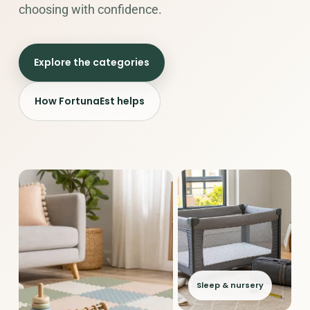
choosing with confidence.
Explore the categories
How FortunaEst helps
Sleep & nursery