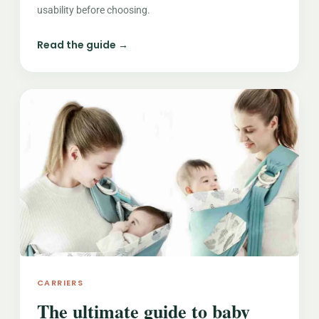
usability before choosing.
Read the guide →
CARRIERS
The ultimate guide to baby