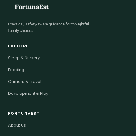
Practical, safety-aware guidance for thoughtful
family choices.
EXPLORE
Sleep & Nursery
Feeding
Carriers & Travel
Development & Play
FORTUNAEST
About Us