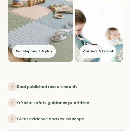
Development & play
Carriers & travel
✓
Real published resources only
✓
Official safety guidance prioritized
✓
Clear evidence and review scope