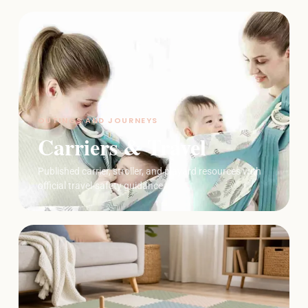
OUTINGS AND JOURNEYS
Carriers & Travel
Published carrier, stroller, and playard resources with
official travel-safety guidance.