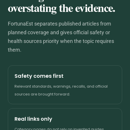
overstating the evidence.
FortunaEst separates published articles from
planned coverage and gives official safety or
health sources priority when the topic requires
them.
Safety comes first
Relevant standards, warnings, recalls, and official
sources are brought forward.
Real links only
Category pages do not rely on invented guides,