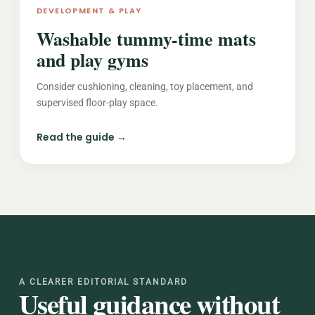
DEVELOPMENT & PLAY
Washable tummy-time mats
and play gyms
Consider cushioning, cleaning, toy placement, and
supervised floor-play space.
Read the guide →
A CLEARER EDITORIAL STANDARD
Useful guidance without