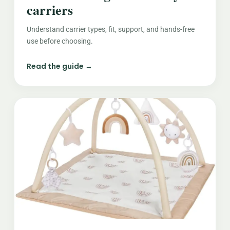
carriers
Understand carrier types, fit, support, and hands-free
use before choosing.
Read the guide →