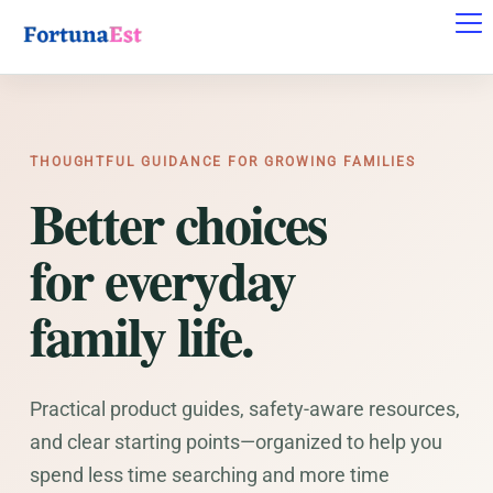
THOUGHTFUL GUIDANCE FOR GROWING FAMILIES
Better choices
for everyday
family life.
Practical product guides, safety-aware resources,
and clear starting points—organized to help you
spend less time searching and more time