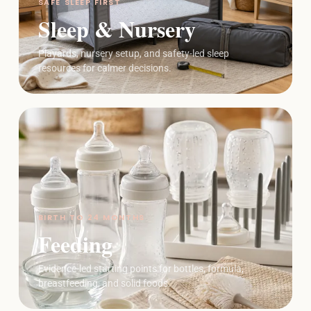
SAFE SLEEP FIRST
Sleep & Nursery
Playards, nursery setup, and safety-led sleep
resources for calmer decisions.
BIRTH TO 24 MONTHS
Feeding
Evidence-led starting points for bottles, formula,
breastfeeding, and solid foods.