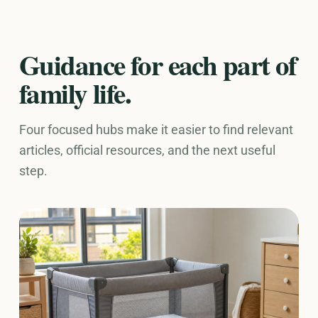
Guidance for each part of
family life.
Four focused hubs make it easier to find relevant
articles, official resources, and the next useful
step.