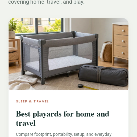
covering home, travel, and play.
SLEEP & TRAVEL
Best playards for home and
travel
Compare footprint, portability, setup, and everyday