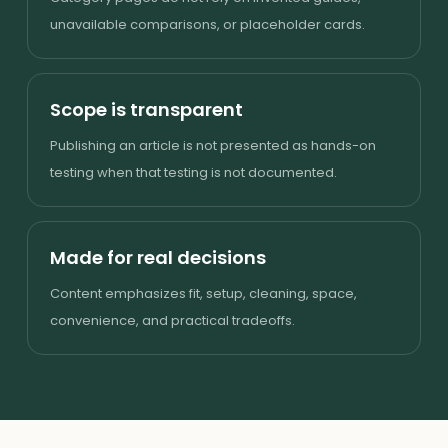
unavailable comparisons, or placeholder cards.
Scope is transparent
Publishing an article is not presented as hands-on
testing when that testing is not documented.
Made for real decisions
Content emphasizes fit, setup, cleaning, space,
convenience, and practical tradeoffs.