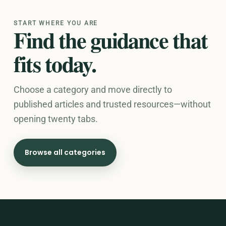
START WHERE YOU ARE
Find the guidance that
fits today.
Choose a category and move directly to
published articles and trusted resources—without
opening twenty tabs.
Browse all categories