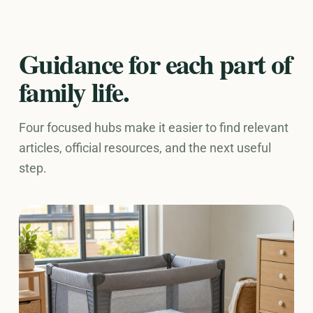
Guidance for each part of
family life.
Four focused hubs make it easier to find relevant
articles, official resources, and the next useful
step.