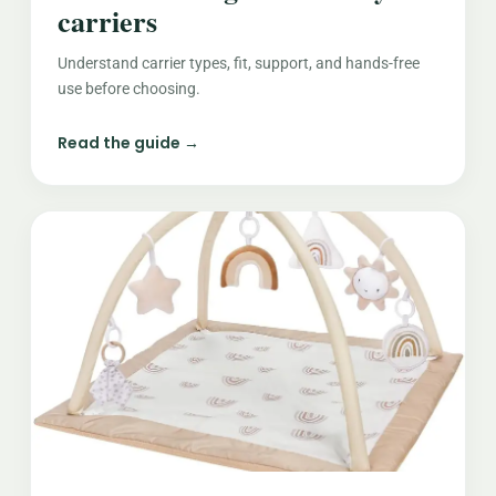
carriers
Understand carrier types, fit, support, and hands-free
use before choosing.
Read the guide →