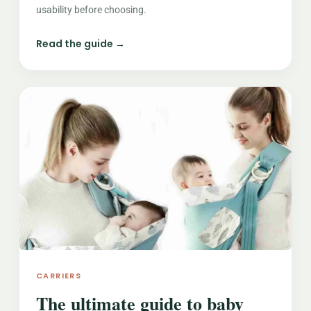
usability before choosing.
Read the guide →
CARRIERS
The ultimate guide to baby