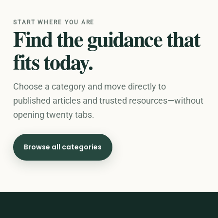
START WHERE YOU ARE
Find the guidance that
fits today.
Choose a category and move directly to
published articles and trusted resources—without
opening twenty tabs.
Browse all categories