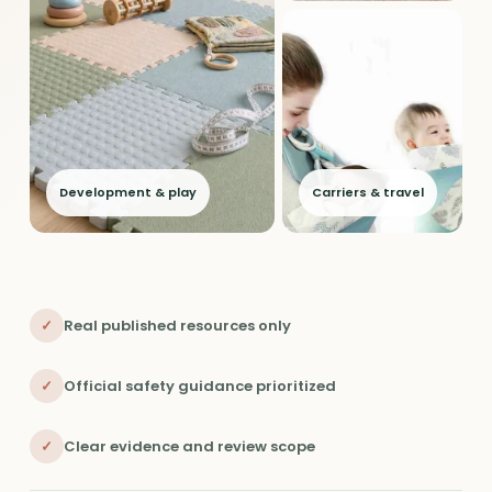
Development & play
Carriers & travel
✓
Real published resources only
✓
Official safety guidance prioritized
✓
Clear evidence and review scope