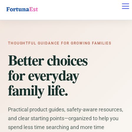
THOUGHTFUL GUIDANCE FOR GROWING FAMILIES
Better choices
for everyday
family life.
Practical product guides, safety-aware resources,
and clear starting points—organized to help you
spend less time searching and more time