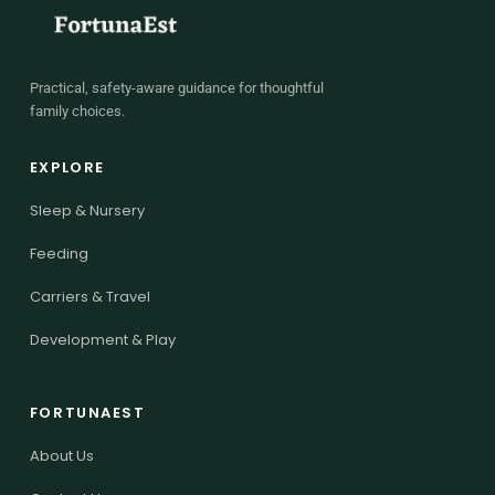
Practical, safety-aware guidance for thoughtful
family choices.
EXPLORE
Sleep & Nursery
Feeding
Carriers & Travel
Development & Play
FORTUNAEST
About Us