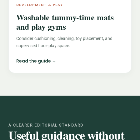
DEVELOPMENT & PLAY
Washable tummy-time mats
and play gyms
Consider cushioning, cleaning, toy placement, and
supervised floor-play space.
Read the guide →
A CLEARER EDITORIAL STANDARD
Useful guidance without