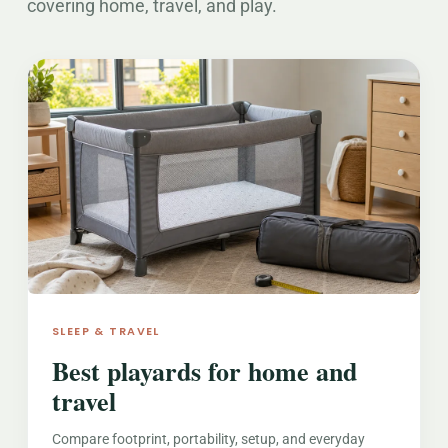
covering home, travel, and play.
SLEEP & TRAVEL
Best playards for home and
travel
Compare footprint, portability, setup, and everyday