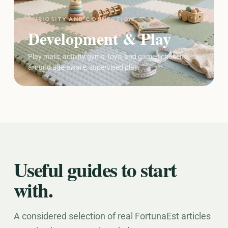
CURIOSITY AND CONNECTION
Development & Play
Play mats, activity gyms, toys, and games chosen
around age-aware, supervised play.
Useful guides to start
with.
A considered selection of real FortunaEst articles