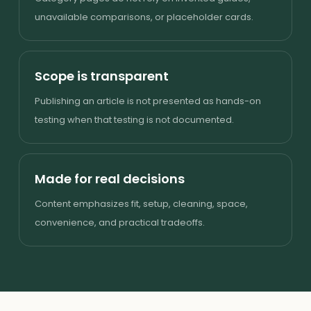
unavailable comparisons, or placeholder cards.
Scope is transparent
Publishing an article is not presented as hands-on
testing when that testing is not documented.
Made for real decisions
Content emphasizes fit, setup, cleaning, space,
convenience, and practical tradeoffs.