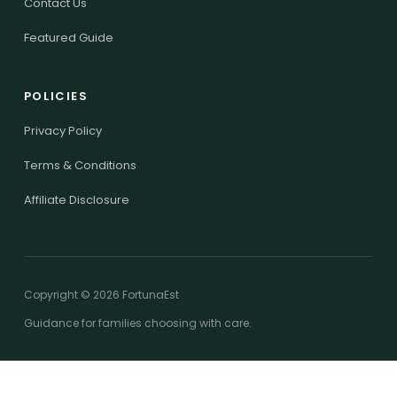
Contact Us
Featured Guide
POLICIES
Privacy Policy
Terms & Conditions
Affiliate Disclosure
Copyright © 2026 FortunaEst
Guidance for families choosing with care.