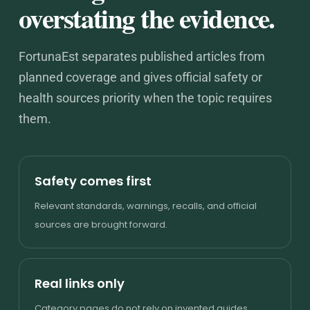
overstating the evidence.
FortunaEst separates published articles from
planned coverage and gives official safety or
health sources priority when the topic requires
them.
Safety comes first
Relevant standards, warnings, recalls, and official
sources are brought forward.
Real links only
Category pages do not rely on invented guides,