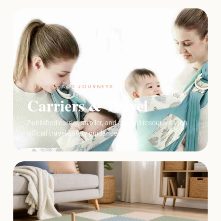
OUTINGS AND JOURNEYS
Carriers & Travel
Published carrier, stroller, and playard resources with
official travel-safety guidance.