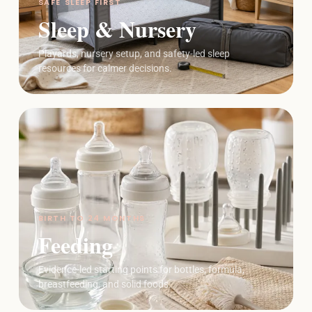
SAFE SLEEP FIRST
Sleep & Nursery
Playards, nursery setup, and safety-led sleep
resources for calmer decisions.
BIRTH TO 24 MONTHS
Feeding
Evidence-led starting points for bottles, formula,
breastfeeding, and solid foods.