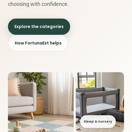
choosing with confidence.
Explore the categories
How FortunaEst helps
Sleep & nursery