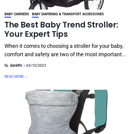
BABY CARRIERS
BABY DIAPERING & TRANSPORT ACCESSORIES
The Best Baby Trend Stroller:
Your Expert Tips
When it comes to choosing a stroller for your baby,
comfort and safety are two of the most important...
By
dankfin
03/10/2023
READ MORE