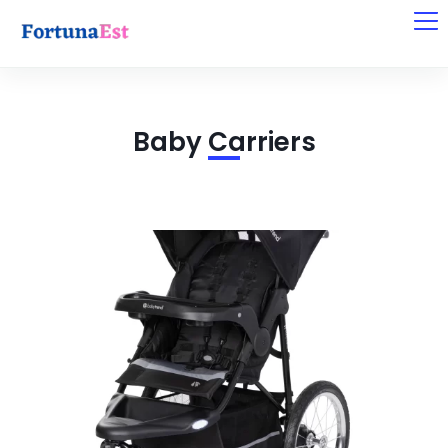
Baby Carriers