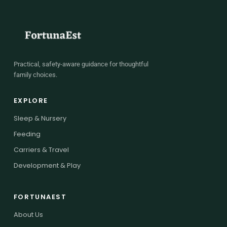
Practical, safety-aware guidance for thoughtful
family choices.
EXPLORE
Sleep & Nursery
Feeding
Carriers & Travel
Development & Play
FORTUNAEST
About Us