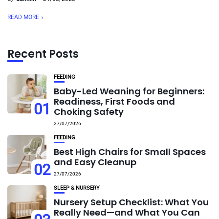
READ MORE
Recent Posts
FEEDING
Baby-Led Weaning for Beginners:
Readiness, First Foods and
01
Choking Safety
27/07/2026
FEEDING
Best High Chairs for Small Spaces
and Easy Cleanup
02
27/07/2026
SLEEP & NURSERY
Nursery Setup Checklist: What You
Really Need—and What You Can