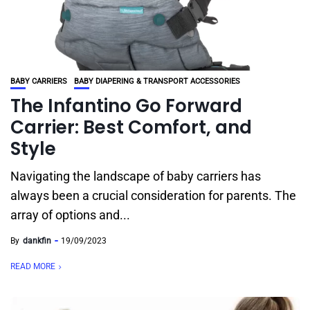
BABY CARRIERS
BABY DIAPERING & TRANSPORT ACCESSORIES
The Infantino Go Forward
Carrier: Best Comfort, and
Style
Navigating the landscape of baby carriers has
always been a crucial consideration for parents. The
array of options and...
By
dankfin
19/09/2023
READ MORE