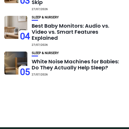
03
Skip
27/07/2026
SLEEP & NURSERY
Best Baby Monitors: Audio vs.
Video vs. Smart Features
04
Explained
27/07/2026
SLEEP & NURSERY
White Noise Machines for Babies:
Do They Actually Help Sleep?
05
27/07/2026