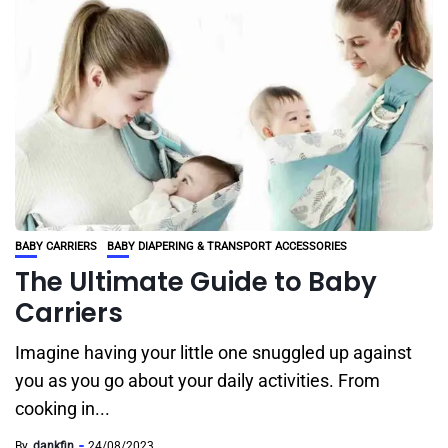
BABY CARRIERS
BABY DIAPERING & TRANSPORT ACCESSORIES
The Ultimate Guide to Baby
Carriers
Imagine having your little one snuggled up against
you as you go about your daily activities. From
cooking in...
By
dankfin
24/08/2023