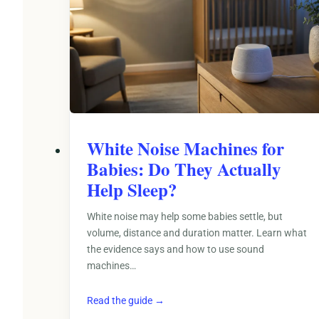
White Noise Machines for
Babies: Do They Actually
Help Sleep?
White noise may help some babies settle, but
volume, distance and duration matter. Learn what
the evidence says and how to use sound
machines…
Read the guide →