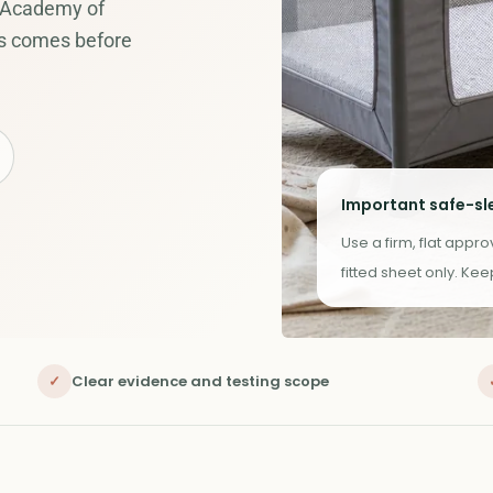
 Academy of
ys comes before
Important safe-sl
Use a firm, flat appr
fitted sheet only. Ke
✓
Clear evidence and testing scope