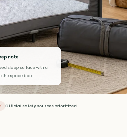
eep note
oved sleep surface with a
ep the space bare.
✓
Official safety sources prioritized