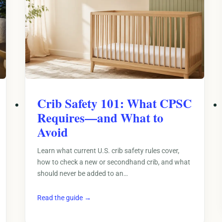
Crib Safety 101: What CPSC
Requires—and What to
Avoid
Learn what current U.S. crib safety rules cover,
how to check a new or secondhand crib, and what
should never be added to an…
Read the guide →