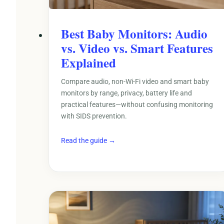
Best Baby Monitors: Audio
vs. Video vs. Smart Features
Explained
Compare audio, non-Wi-Fi video and smart baby
monitors by range, privacy, battery life and
practical features—without confusing monitoring
with SIDS prevention.
Read the guide →