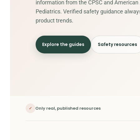
information from the CPSC and American
Pediatrics. Verified safety guidance alwa
product trends.
Explore the guides
Safety resources
✓
Only real, published resources