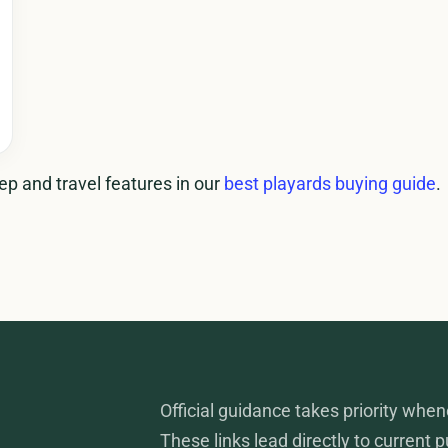
p and travel features in our
best playards buying guide
.
Official guidance takes priority when
These links lead directly to current 