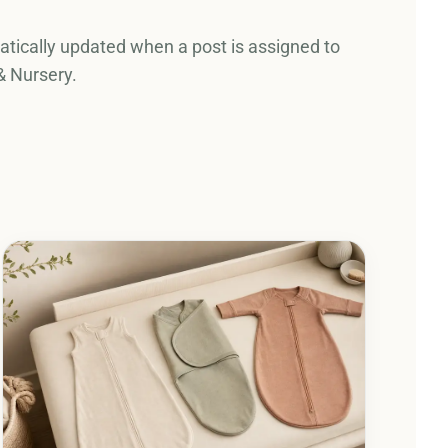
tically updated when a post is assigned to
& Nursery.