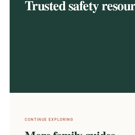
Trusted safety resou
CONTINUE EXPLORING
More family guides