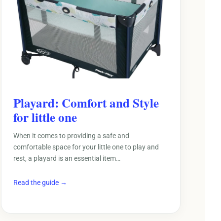
Playard: Comfort and Style
for little one
When it comes to providing a safe and
comfortable space for your little one to play and
rest, a playard is an essential item…
Read the guide →