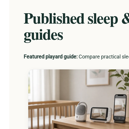
Published sleep 
guides
Featured playard guide:
Compare practical slee