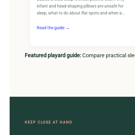
infant and head-shaping pillows are unsafe for
sleep, what to do about flat spots and when a…
Read the guide →
Featured playard guide:
Compare practical slee
KEEP CLOSE AT HAND