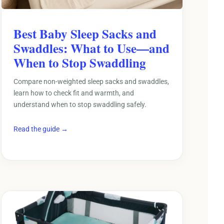
Best Baby Sleep Sacks and
Swaddles: What to Use—and
When to Stop Swaddling
Compare non-weighted sleep sacks and swaddles,
learn how to check fit and warmth, and
understand when to stop swaddling safely.
Read the guide →