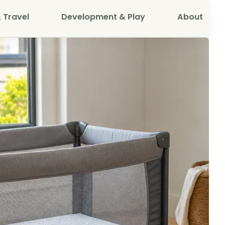
 Travel
Development & Play
About