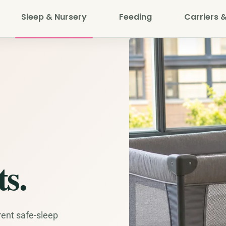
Sleep & Nursery
Feeding
Carriers &
s.
rent safe-sleep