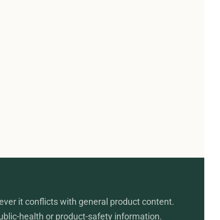
ever it conflicts with general product content.
public-health or product-safety information.