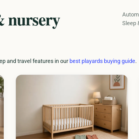
& nursery
Automa
Sleep 
p and travel features in our
best playards buying guide
.