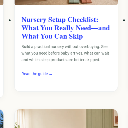
Nursery Setup Checklist:
What You Really Need—and
What You Can Skip
Build a practical nursery without overbuying. See
what you need before baby arrives, what can wait
and which sleep products are better skipped.
Read the guide →