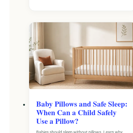
Baby Pillows and Safe Sleep:
When Can a Child Safely
Use a Pillow?
Babies should sleep without pillows. Learn why