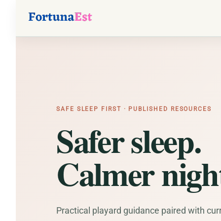
SAFE SLEEP FIRST · PUBLISHED RESOURCES
Safer sleep.
Calmer night
Practical playard guidance paired with cur