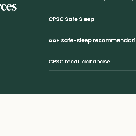
rces
CPSC Safe Sleep
AAP safe-sleep recommendat
CPSC recall database