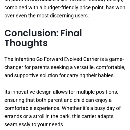
combined with a budget-friendly price point, has won
over even the most discerning users.
Conclusion: Final
Thoughts
The Infantino Go Forward Evolved Carrier is a game-
changer for parents seeking a versatile, comfortable,
and supportive solution for carrying their babies.
Its innovative design allows for multiple positions,
ensuring that both parent and child can enjoy a
comfortable experience. Whether it’s a busy day of
errands or a stroll in the park, this carrier adapts
seamlessly to your needs.