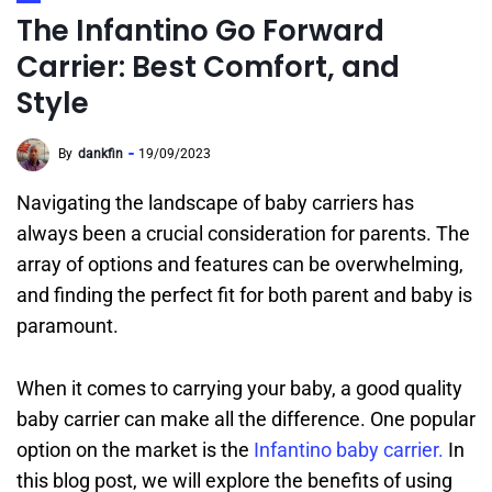
The Infantino Go Forward
Carrier: Best Comfort, and
Style
By
dankfin
19/09/2023
Navigating the landscape of baby carriers has
always been a crucial consideration for parents. The
array of options and features can be overwhelming,
and finding the perfect fit for both parent and baby is
paramount.
When it comes to carrying your baby, a good quality
baby carrier can make all the difference. One popular
option on the market is the
Infantino baby carrier.
In
this blog post, we will explore the benefits of using