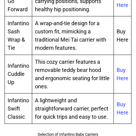
Go
carrying positions, supports
Here
Forward
healthy hip positioning.
Infantino
A wrap-and-tie design for a
Sash
custom fit, mimicking a
Buy
Wrap &
traditional Mei Tai carrier with
Here
Tie
modern features.
This cozy carrier features a
Infantino
removable teddy bear hood
Buy
Cuddle
and ergonomic seating for little
Here
Up
ones.
Infantino
A lightweight and
Buy
Swift
straightforward carrier, perfect
Here
Classic
for quick trips and easy to use.
Selection of Infantino Baby Carriers