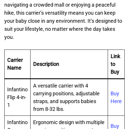
navigating a crowded mall or enjoying a peaceful
hike, this carrier’s versatility means you can keep
your baby close in any environment. It’s designed to
suit your lifestyle, no matter where the day takes
you.
Link
Carrier
Description
to
Name
Buy
A versatile carrier with 4
Infantino
carrying positions, adjustable
Buy
Flip 4-in-
straps, and supports babies
Here
1
from 8-32 lbs.
Infantino
Ergonomic design with multiple
Buy