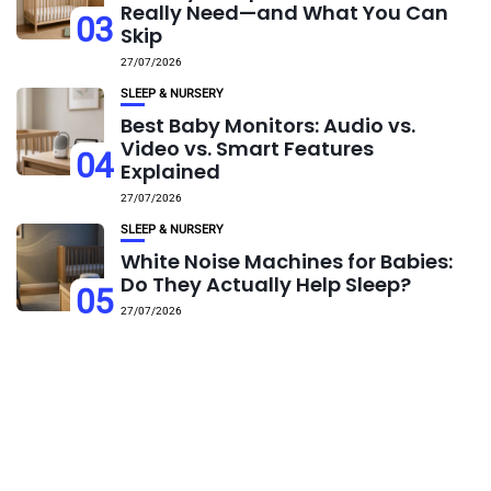
Really Need—and What You Can
03
Skip
27/07/2026
SLEEP & NURSERY
Best Baby Monitors: Audio vs.
Video vs. Smart Features
04
Explained
27/07/2026
SLEEP & NURSERY
White Noise Machines for Babies:
Do They Actually Help Sleep?
05
27/07/2026