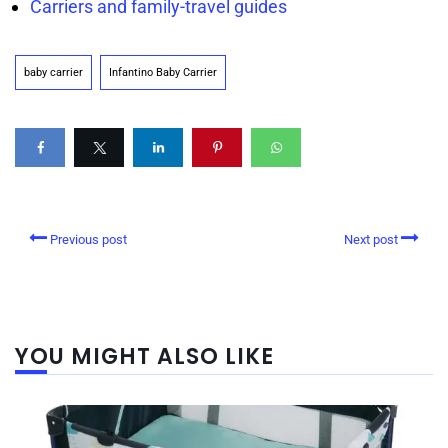
Carriers and family-travel guides
baby carrier
Infantino Baby Carrier
Previous post
Next post
YOU MIGHT ALSO LIKE