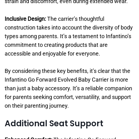
strain and discomfort, even during extended wear.
Inclusive Design:
The carrier’s thoughtful
construction takes into account the diversity of body
types among parents. It’s a testament to Infantino’s
commitment to creating products that are
accessible and enjoyable for everyone.
By considering these key benefits, it’s clear that the
Infantino Go Forward Evolved Baby Carrier is more
than just a baby accessory. It’s a reliable companion
for parents seeking comfort, versatility, and support
on their parenting journey.
Additional Seat Support