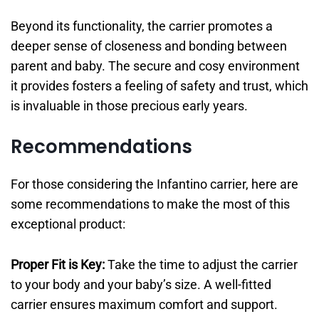
Beyond its functionality, the carrier promotes a
deeper sense of closeness and bonding between
parent and baby. The secure and cosy environment
it provides fosters a feeling of safety and trust, which
is invaluable in those precious early years.
Recommendations
For those considering the Infantino carrier, here are
some recommendations to make the most of this
exceptional product:
Proper Fit is Key:
Take the time to adjust the carrier
to your body and your baby’s size. A well-fitted
carrier ensures maximum comfort and support.