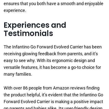
ensures that you both have a smooth and enjoyable
experience.
Experiences and
Testimonials
The Infantino Go Forward Evolved Carrier has been
receiving glowing feedback from parents, and it’s
easy to see why. With its ergonomic design and
versatile features, it has become a go-to choice for
many families.
With over 86 people from Amazon reviews finding
the product helpful, it’s evident that the Infantino Go
Forward Evolved Carrier is making a positive impact
on parents and babies alike. Its user-friendly design,