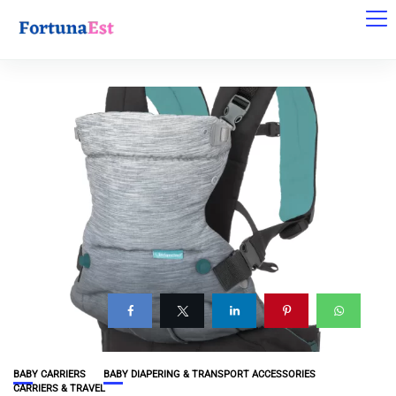
BABY CARRIERS
BABY DIAPERING & TRANSPORT ACCESSORIES
CARRIERS & TRAVEL