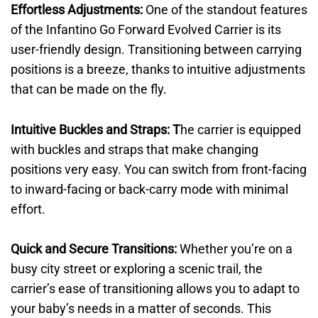
Effortless Adjustments:
One of the standout features
of the Infantino Go Forward Evolved Carrier is its
user-friendly design. Transitioning between carrying
positions is a breeze, thanks to intuitive adjustments
that can be made on the fly.
Intuitive Buckles and Straps: T
he carrier is equipped
with buckles and straps that make changing
positions very easy. You can switch from front-facing
to inward-facing or back-carry mode with minimal
effort.
Quick and Secure Transitions:
Whether you’re on a
busy city street or exploring a scenic trail, the
carrier’s ease of transitioning allows you to adapt to
your baby’s needs in a matter of seconds. This