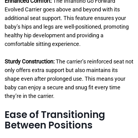
Enhanced Comfort:
The Infantino Go Forward
Evolved Carrier goes above and beyond with its
additional seat support. This feature ensures your
baby’s hips and legs are well-positioned, promoting
healthy hip development and providing a
comfortable sitting experience.
Sturdy Construction:
The carrier’s reinforced seat not
only offers extra support but also maintains its
shape even after prolonged use. This means your
baby can enjoy a secure and snug fit every time
they’re in the carrier.
Ease of Transitioning
Between Positions