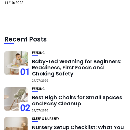
11/10/2023
Recent Posts
FEEDING
Baby-Led Weaning for Beginners:
Readiness, First Foods and
01
Choking Safety
27/07/2026
FEEDING
Best High Chairs for Small Spaces
and Easy Cleanup
02
27/07/2026
SLEEP & NURSERY
Nursery Setup Checklist: What You