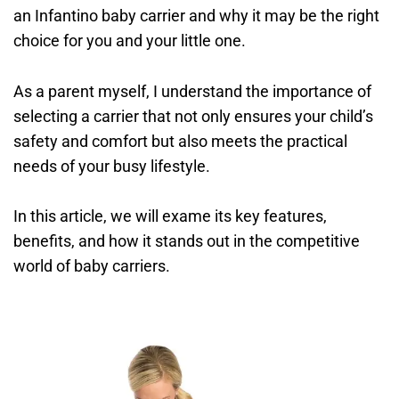
an Infantino baby carrier and why it may be the right
choice for you and your little one.
As a parent myself, I understand the importance of
selecting a carrier that not only ensures your child’s
safety and comfort but also meets the practical
needs of your busy lifestyle.
In this article, we will exame its key features,
benefits, and how it stands out in the competitive
world of baby carriers.