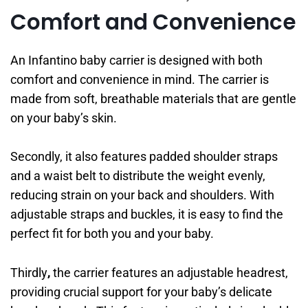
Comfort and Convenience
An Infantino baby carrier is designed with both
comfort and convenience in mind. The carrier is
made from soft, breathable materials that are gentle
on your baby’s skin.
Secondly, it also features padded shoulder straps
and a waist belt to distribute the weight evenly,
reducing strain on your back and shoulders. With
adjustable straps and buckles, it is easy to find the
perfect fit for both you and your baby.
Thirdly
,
the carrier features an adjustable headrest,
providing crucial support for your baby’s delicate