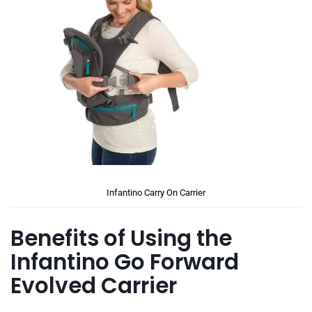
Infantino Carry On Carrier
Benefits of Using the
Infantino Go Forward
Evolved Carrier