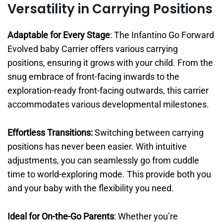
Versatility in Carrying Positions
Adaptable for Every Stage
: The Infantino Go Forward
Evolved baby Carrier offers various carrying
positions, ensuring it grows with your child. From the
snug embrace of front-facing inwards to the
exploration-ready front-facing outwards, this carrier
accommodates various developmental milestones.
Effortless Transitions:
Switching between carrying
positions has never been easier. With intuitive
adjustments, you can seamlessly go from cuddle
time to world-exploring mode. This provide both you
and your baby with the flexibility you need.
Ideal for On-the-Go Parents
: Whether you’re