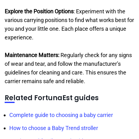
Explore the Position Options
: Experiment with the
various carrying positions to find what works best for
you and your little one. Each place offers a unique
experience.
Maintenance Matters:
Regularly check for any signs
of wear and tear, and follow the manufacturer’s
guidelines for cleaning and care. This ensures the
carrier remains safe and reliable.
Related FortunaEst guides
Complete guide to choosing a baby carrier
How to choose a Baby Trend stroller