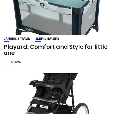
CARRIERS & TRAVEL
SLEEP & NURSERY
Playard: Comfort and Style for little
one
30/01/2024