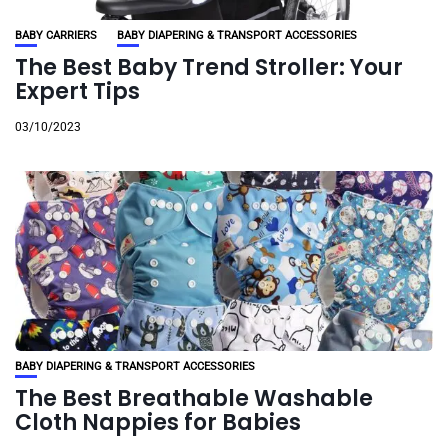
BABY CARRIERS
BABY DIAPERING & TRANSPORT ACCESSORIES
The Best Baby Trend Stroller: Your
Expert Tips
03/10/2023
BABY DIAPERING & TRANSPORT ACCESSORIES
The Best Breathable Washable
Cloth Nappies for Babies