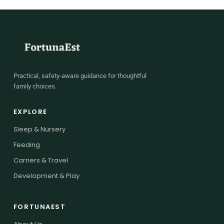
Practical, safety-aware guidance for thoughtful
family choices.
EXPLORE
Sleep & Nursery
Feeding
Carriers & Travel
Development & Play
FORTUNAEST