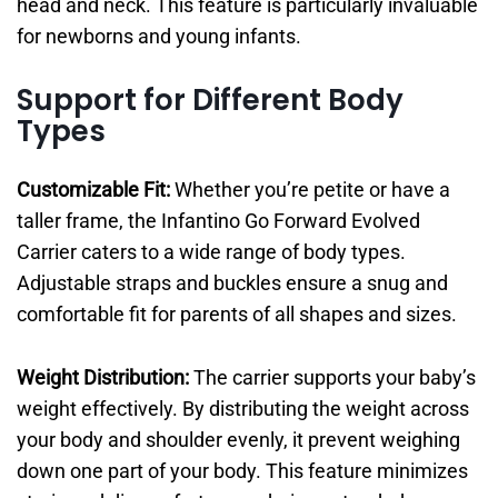
head and neck. This feature is particularly invaluable
for newborns and young infants.
Support for Different Body
Types
Customizable Fit:
Whether you’re petite or have a
taller frame, the Infantino Go Forward Evolved
Carrier caters to a wide range of body types.
Adjustable straps and buckles ensure a snug and
comfortable fit for parents of all shapes and sizes.
Weight Distribution:
The carrier supports your baby’s
weight effectively. By distributing the weight across
your body and shoulder evenly, it prevent weighing
down one part of your body. This feature minimizes