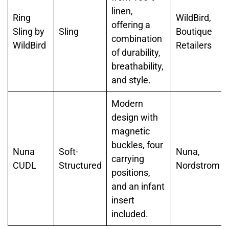
linen,
Ring
WildBird,
offering a
Sling by
Sling
Boutique
combination
WildBird
Retailers
of durability,
breathability,
and style.
Modern
design with
magnetic
buckles, four
Nuna
Soft-
Nuna,
carrying
CUDL
Structured
Nordstrom
positions,
and an infant
insert
included.