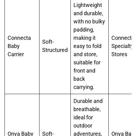
Lightweight
and durable,
with no bulky
padding,
Connecta
making it
Connecta,
Soft-
Baby
easy to fold
Specialty
Structured
Carrier
and store,
Stores
suitable for
front and
back
carrying.
Durable and
breathable,
ideal for
outdoor
Onya Baby
Soft-
adventures,
Onya Baby