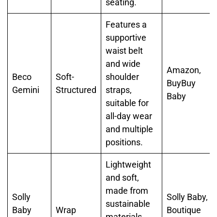
seating.
Features a
supportive
waist belt
and wide
Amazon,
Beco
Soft-
shoulder
BuyBuy
Gemini
Structured
straps,
Baby
suitable for
all-day wear
and multiple
positions.
Lightweight
and soft,
made from
Solly
Solly Baby,
sustainable
Baby
Wrap
Boutique
materials,