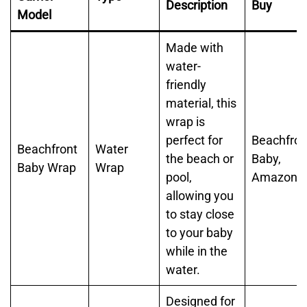
Description
Buy
Model
Made with
water-
friendly
material, this
wrap is
perfect for
Beachfron
Beachfront
Water
the beach or
Baby,
Baby Wrap
Wrap
pool,
Amazon
allowing you
to stay close
to your baby
while in the
water.
Designed for