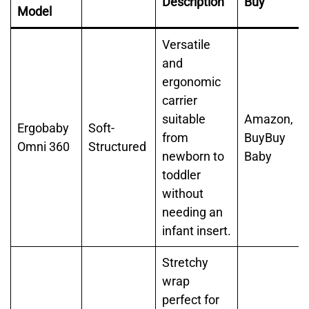
Description
Buy
Model
Versatile
and
ergonomic
carrier
suitable
Amazon,
Ergobaby
Soft-
from
BuyBuy
Omni 360
Structured
newborn to
Baby
toddler
without
needing an
infant insert.
Stretchy
wrap
perfect for