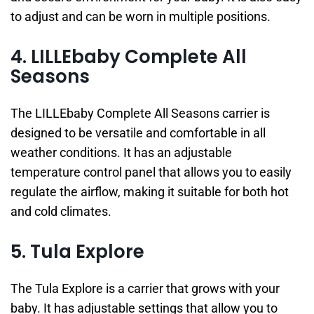
to adjust and can be worn in multiple positions.
4. LILLEbaby Complete All
Seasons
The LILLEbaby Complete All Seasons carrier is
designed to be versatile and comfortable in all
weather conditions. It has an adjustable
temperature control panel that allows you to easily
regulate the airflow, making it suitable for both hot
and cold climates.
5. Tula Explore
The Tula Explore is a carrier that grows with your
baby. It has adjustable settings that allow you to