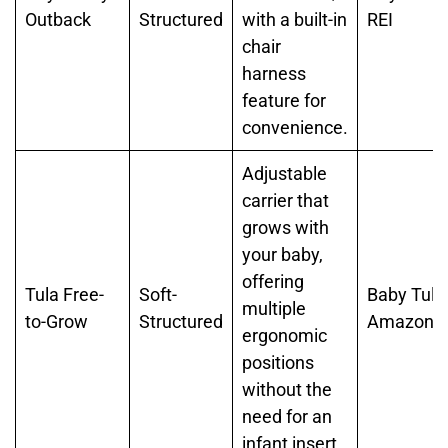
Outback
Structured
with a built-in
REI
chair
harness
feature for
convenience.
Adjustable
carrier that
grows with
your baby,
offering
Tula Free-
Soft-
Baby Tula
multiple
to-Grow
Structured
Amazon
ergonomic
positions
without the
need for an
infant insert.