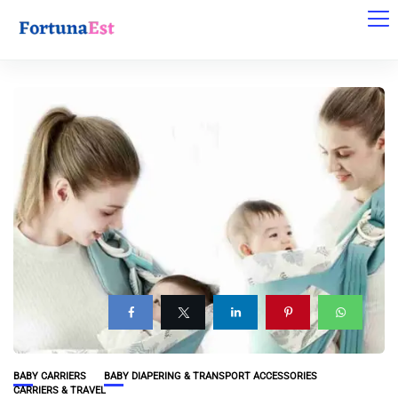
BABY CARRIERS
BABY DIAPERING & TRANSPORT ACCESSORIES
CARRIERS & TRAVEL