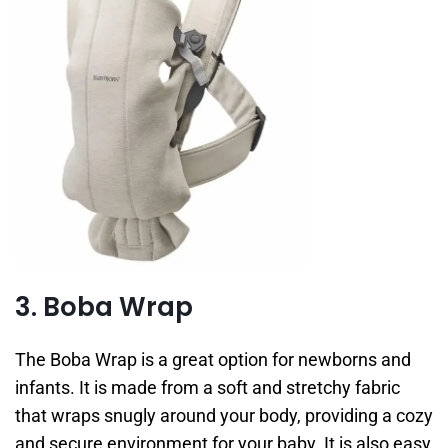
3. Boba Wrap
The Boba Wrap is a great option for newborns and
infants. It is made from a soft and stretchy fabric
that wraps snugly around your body, providing a cozy
and secure environment for your baby. It is also easy