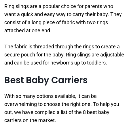
Ring slings are a popular choice for parents who
want a quick and easy way to carry their baby. They
consist of a long piece of fabric with two rings
attached at one end.
The fabric is threaded through the rings to create a
secure pouch for the baby. Ring slings are adjustable
and can be used for newborns up to toddlers.
Best Baby Carriers
With so many options available, it can be
overwhelming to choose the right one. To help you
out, we have compiled a list of the 8 best baby
carriers on the market.