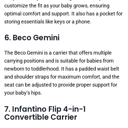
customize the fit as your baby grows, ensuring
optimal comfort and support. It also has a pocket for
storing essentials like keys or a phone.
6. Beco Gemini
The Beco Gemini is a carrier that offers multiple
carrying positions and is suitable for babies from
newborn to toddlerhood. It has a padded waist belt
and shoulder straps for maximum comfort, and the
seat can be adjusted to provide proper support for
your baby’s hips.
7. Infantino Flip 4-in-1
Convertible Carrier