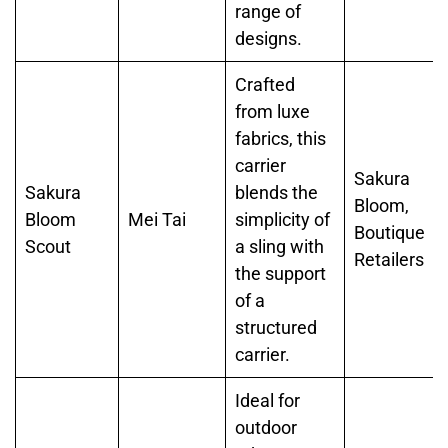
range of
designs.
Crafted
from luxe
fabrics, this
carrier
Sakura
Sakura
blends the
Bloom,
Bloom
Mei Tai
simplicity of
Boutique
Scout
a sling with
Retailers
the support
of a
structured
carrier.
Ideal for
outdoor