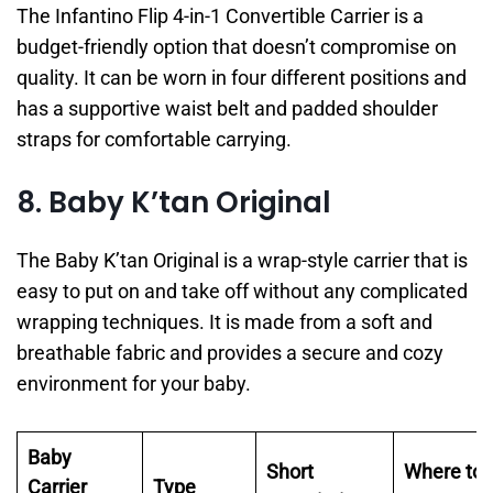
The Infantino Flip 4-in-1 Convertible Carrier is a
budget-friendly option that doesn’t compromise on
quality. It can be worn in four different positions and
has a supportive waist belt and padded shoulder
straps for comfortable carrying.
8. Baby K’tan Original
The Baby K’tan Original is a wrap-style carrier that is
easy to put on and take off without any complicated
wrapping techniques. It is made from a soft and
breathable fabric and provides a secure and cozy
environment for your baby.
Baby
Short
Where to
Carrier
Type