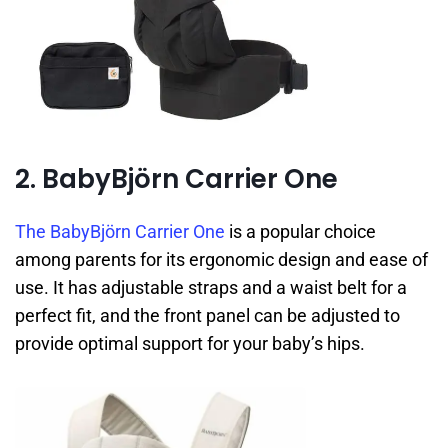
2. BabyBjörn Carrier One
The BabyBjörn Carrier One
is a popular choice
among parents for its ergonomic design and ease of
use. It has adjustable straps and a waist belt for a
perfect fit, and the front panel can be adjusted to
provide optimal support for your baby’s hips.