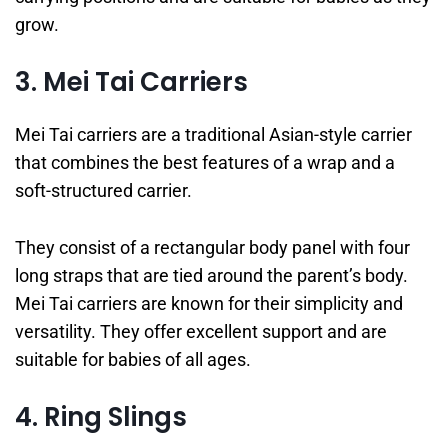
grow.
3. Mei Tai Carriers
Mei Tai carriers are a traditional Asian-style carrier
that combines the best features of a wrap and a
soft-structured carrier.
They consist of a rectangular body panel with four
long straps that are tied around the parent’s body.
Mei Tai carriers are known for their simplicity and
versatility. They offer excellent support and are
suitable for babies of all ages.
4. Ring Slings