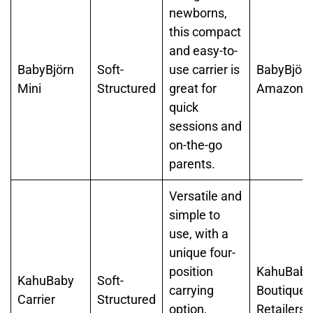
newborns,
this compact
and easy-to-
BabyBjörn
Soft-
use carrier is
BabyBjörn
Mini
Structured
great for
Amazon
quick
sessions and
on-the-go
parents.
Versatile and
simple to
use, with a
unique four-
position
KahuBaby
KahuBaby
Soft-
carrying
Boutique
Carrier
Structured
option,
Retailers