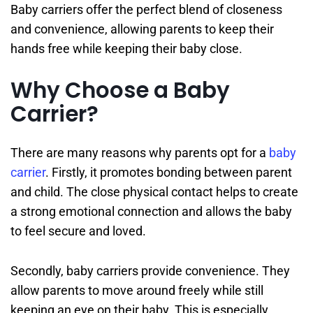
Baby carriers offer the perfect blend of closeness
and convenience, allowing parents to keep their
hands free while keeping their baby close.
Why Choose a Baby
Carrier?
There are many reasons why parents opt for a
baby
carrier
. Firstly, it promotes bonding between parent
and child. The close physical contact helps to create
a strong emotional connection and allows the baby
to feel secure and loved.
Secondly, baby carriers provide convenience. They
allow parents to move around freely while still
keeping an eye on their baby. This is especially