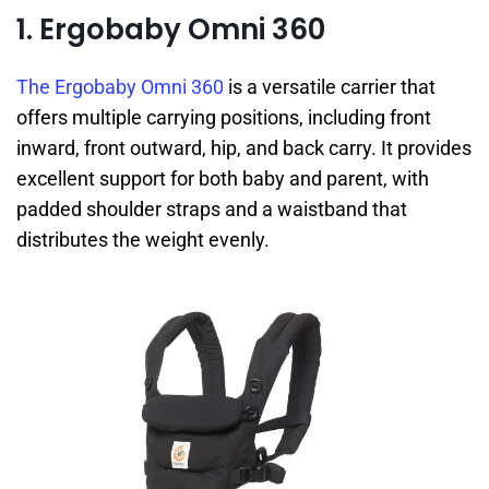
1. Ergobaby Omni 360
The Ergobaby Omni 360
is a versatile carrier that
offers multiple carrying positions, including front
inward, front outward, hip, and back carry. It provides
excellent support for both baby and parent, with
padded shoulder straps and a waistband that
distributes the weight evenly.