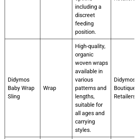
including a
discreet
feeding
position.
High-quality,
organic
woven wraps
available in
Didymos
various
Didymos,
Baby Wrap
Wrap
patterns and
Boutique
Sling
lengths,
Retailers
suitable for
all ages and
carrying
styles.