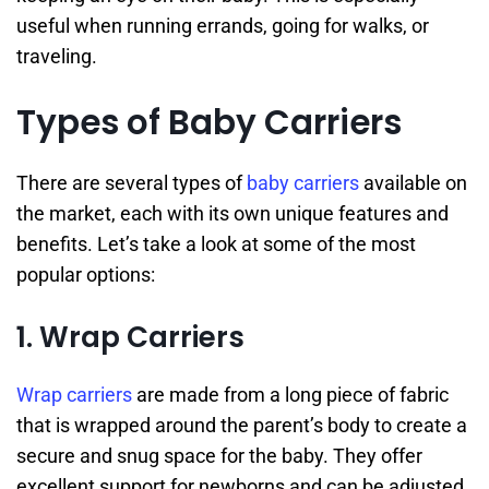
useful when running errands, going for walks, or
traveling.
Types of Baby Carriers
There are several types of
baby carriers
available on
the market, each with its own unique features and
benefits. Let’s take a look at some of the most
popular options:
1. Wrap Carriers
Wrap carriers
are made from a long piece of fabric
that is wrapped around the parent’s body to create a
secure and snug space for the baby. They offer
excellent support for newborns and can be adjusted