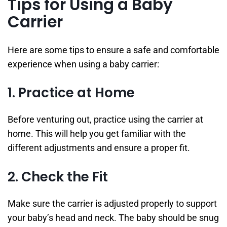
Tips for Using a Baby
Carrier
Here are some tips to ensure a safe and comfortable
experience when using a baby carrier:
1. Practice at Home
Before venturing out, practice using the carrier at
home. This will help you get familiar with the
different adjustments and ensure a proper fit.
2. Check the Fit
Make sure the carrier is adjusted properly to support
your baby’s head and neck. The baby should be snug