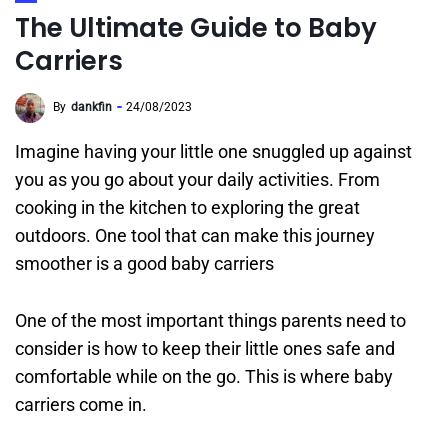
The Ultimate Guide to Baby
Carriers
By
dankfin
24/08/2023
Imagine having your little one snuggled up against
you as you go about your daily activities. From
cooking in the kitchen to exploring the great
outdoors. One tool that can make this journey
smoother is a good baby carriers
One of the most important things parents need to
consider is how to keep their little ones safe and
comfortable while on the go. This is where baby
carriers come in.