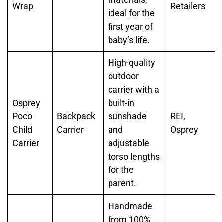
Wrap
Retailers
ideal for the
first year of
baby’s life.
High-quality
outdoor
carrier with a
Osprey
built-in
Poco
Backpack
sunshade
REI,
Child
Carrier
and
Osprey
Carrier
adjustable
torso lengths
for the
parent.
Handmade
from 100%