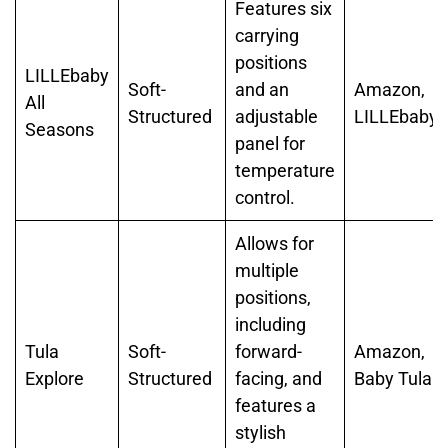
Features six
carrying
positions
LILLEbaby
Soft-
and an
Amazon,
All
Structured
adjustable
LILLEbaby
Seasons
panel for
temperature
control.
Allows for
multiple
positions,
including
Tula
Soft-
forward-
Amazon,
Explore
Structured
facing, and
Baby Tula
features a
stylish