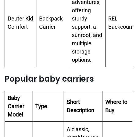
adventures,
offering
Deuter Kid
Backpack
sturdy
REI,
Comfort
Carrier
support, a
Backcountr
sunroof, and
multiple
storage
options.
Popular baby carriers
Baby
Short
Where to
Carrier
Type
Description
Buy
Model
A classic,