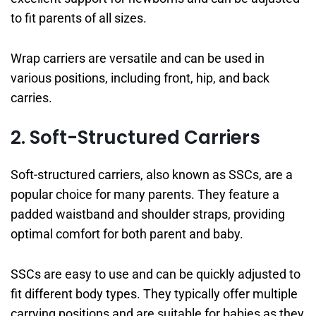
to fit parents of all sizes.
Wrap carriers are versatile and can be used in
various positions, including front, hip, and back
carries.
2. Soft-Structured Carriers
Soft-structured carriers, also known as SSCs, are a
popular choice for many parents. They feature a
padded waistband and shoulder straps, providing
optimal comfort for both parent and baby.
SSCs are easy to use and can be quickly adjusted to
fit different body types. They typically offer multiple
carrying positions and are suitable for babies as they