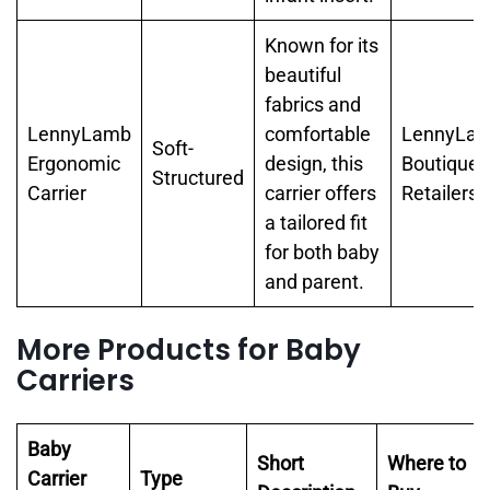
Known for its
beautiful
fabrics and
LennyLamb
comfortable
LennyLam
Soft-
Ergonomic
design, this
Boutique
Structured
Carrier
carrier offers
Retailers
a tailored fit
for both baby
and parent.
More Products for Baby
Carriers
Baby
Short
Where to
Carrier
Type