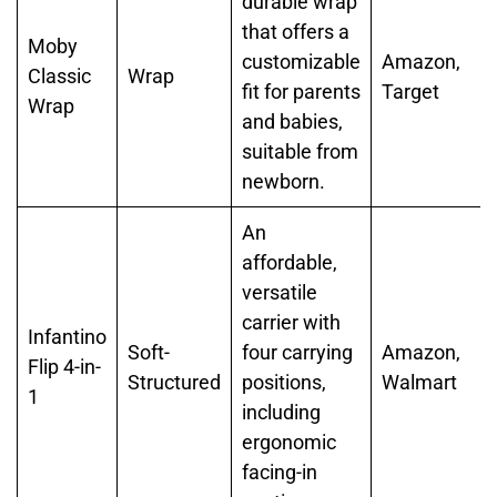
durable wrap
that offers a
Moby
customizable
Amazon,
Classic
Wrap
fit for parents
Target
Wrap
and babies,
suitable from
newborn.
An
affordable,
versatile
carrier with
Infantino
Soft-
four carrying
Amazon,
Flip 4-in-
Structured
positions,
Walmart
1
including
ergonomic
facing-in