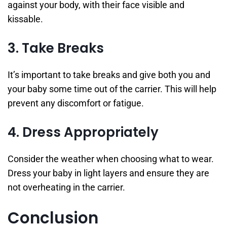
against your body, with their face visible and
kissable.
3. Take Breaks
It’s important to take breaks and give both you and
your baby some time out of the carrier. This will help
prevent any discomfort or fatigue.
4. Dress Appropriately
Consider the weather when choosing what to wear.
Dress your baby in light layers and ensure they are
not overheating in the carrier.
Conclusion