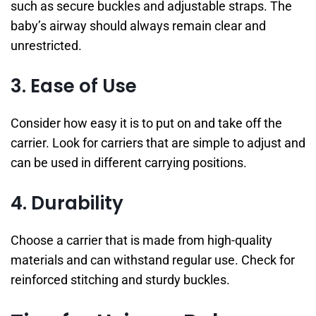
such as secure buckles and adjustable straps. The
baby’s airway should always remain clear and
unrestricted.
3. Ease of Use
Consider how easy it is to put on and take off the
carrier. Look for carriers that are simple to adjust and
can be used in different carrying positions.
4. Durability
Choose a carrier that is made from high-quality
materials and can withstand regular use. Check for
reinforced stitching and sturdy buckles.