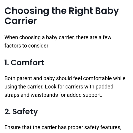
Choosing the Right Baby
Carrier
When choosing a baby carrier, there are a few
factors to consider:
1. Comfort
Both parent and baby should feel comfortable while
using the carrier. Look for carriers with padded
straps and waistbands for added support.
2. Safety
Ensure that the carrier has proper safety features,