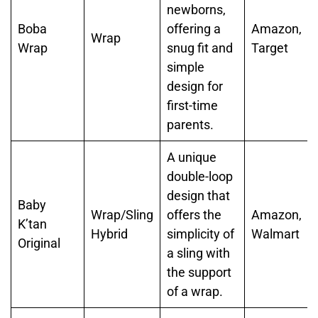
newborns,
Boba
offering a
Amazon,
Wrap
Wrap
snug fit and
Target
simple
design for
first-time
parents.
A unique
double-loop
design that
Baby
Wrap/Sling
offers the
Amazon,
K’tan
Hybrid
simplicity of
Walmart
Original
a sling with
the support
of a wrap.