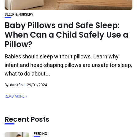
SLEEP & NURSERY
Baby Pillows and Safe Sleep:
When Can a Child Safely Use a
Pillow?
Babies should sleep without pillows. Learn why
infant and head-shaping pillows are unsafe for sleep,
what to do about...
By
dankfin
29/01/2024
READ MORE
Recent Posts
FEEDING