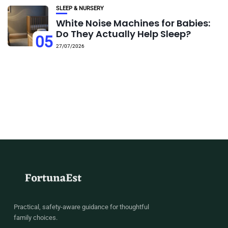
SLEEP & NURSERY
White Noise Machines for Babies:
Do They Actually Help Sleep?
05
27/07/2026
Practical, safety-aware guidance for thoughtful
family choices.