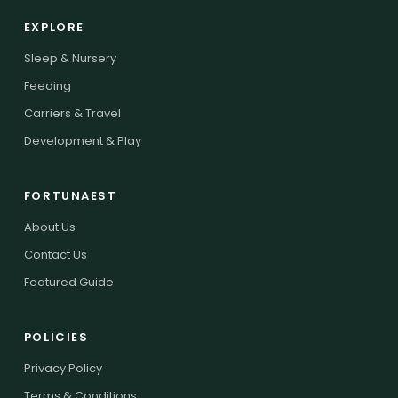
EXPLORE
Sleep & Nursery
Feeding
Carriers & Travel
Development & Play
FORTUNAEST
About Us
Contact Us
Featured Guide
POLICIES
Privacy Policy
Terms & Conditions