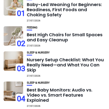
Baby-Led Weaning for Beginners:
Readiness, First Foods and
01
Choking Safety
27/07/2026
FEEDING
Best High Chairs for Small Spaces
and Easy Cleanup
02
27/07/2026
SLEEP & NURSERY
Nursery Setup Checklist: What You
Really Need—and What You Can
03
Skip
27/07/2026
SLEEP & NURSERY
Best Baby Monitors: Audio vs.
Video vs. Smart Features
04
Explained
27/07/2026