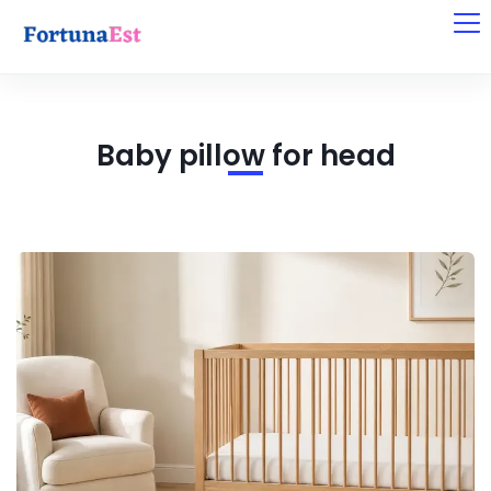
Baby pillow for head