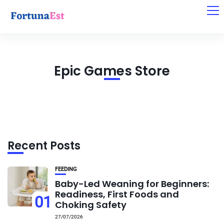
Epic Games Store
Recent Posts
FEEDING
Baby-Led Weaning for Beginners:
Readiness, First Foods and
01
Choking Safety
27/07/2026