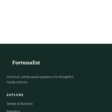
Practical, safety-aware guidance for thoughtful
family choices.
EXPLORE
Sleep & Nursery
Feeding