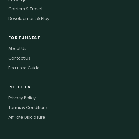
Carriers & Travel
Development & Play
FORTUNAEST
About Us
Contact Us
Featured Guide
POLICIES
Privacy Policy
Terms & Conditions
Affiliate Disclosure