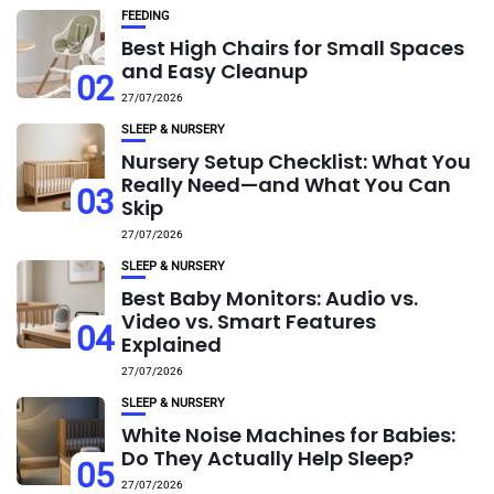
FEEDING
Best High Chairs for Small Spaces
and Easy Cleanup
02
27/07/2026
SLEEP & NURSERY
Nursery Setup Checklist: What You
Really Need—and What You Can
03
Skip
27/07/2026
SLEEP & NURSERY
Best Baby Monitors: Audio vs.
Video vs. Smart Features
04
Explained
27/07/2026
SLEEP & NURSERY
White Noise Machines for Babies:
Do They Actually Help Sleep?
05
27/07/2026