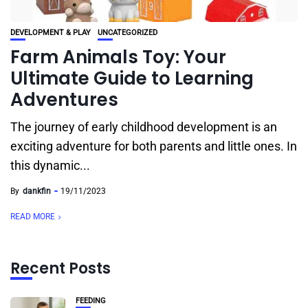
DEVELOPMENT & PLAY
UNCATEGORIZED
Farm Animals Toy: Your
Ultimate Guide to Learning
Adventures
The journey of early childhood development is an
exciting adventure for both parents and little ones. In
this dynamic...
By
dankfin
19/11/2023
READ MORE
Recent Posts
FEEDING