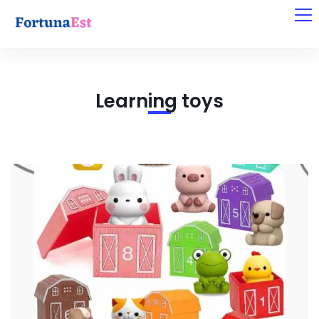
Learning toys