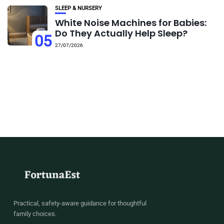
SLEEP & NURSERY
White Noise Machines for Babies:
Do They Actually Help Sleep?
05
27/07/2026
Practical, safety-aware guidance for thoughtful
family choices.