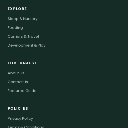
EXPLORE
Sleep & Nursery
Feeding
Carriers & Travel
Development & Play
FORTUNAEST
About Us
Contact Us
Featured Guide
POLICIES
Privacy Policy
Terms & Conditions