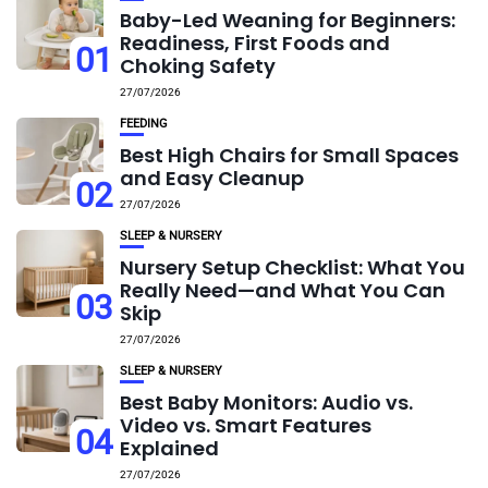
Baby-Led Weaning for Beginners:
Readiness, First Foods and
01
Choking Safety
27/07/2026
FEEDING
Best High Chairs for Small Spaces
and Easy Cleanup
02
27/07/2026
SLEEP & NURSERY
Nursery Setup Checklist: What You
Really Need—and What You Can
03
Skip
27/07/2026
SLEEP & NURSERY
Best Baby Monitors: Audio vs.
Video vs. Smart Features
04
Explained
27/07/2026