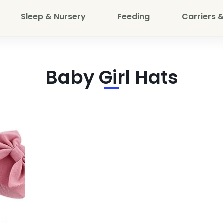
Sleep & Nursery
Feeding
Carriers &
Baby Girl Hats