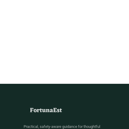
Practical, safety-aware guidance for thoughtful