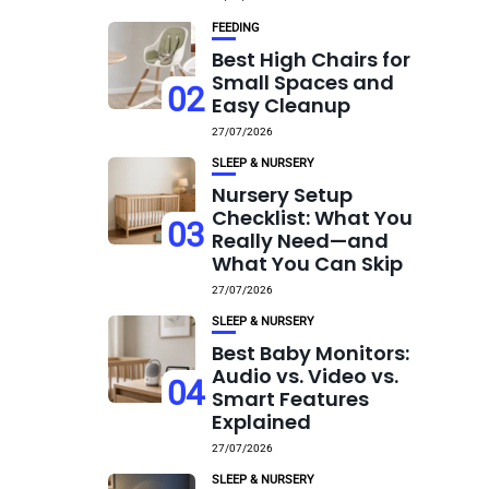
FEEDING
Best High Chairs for
Small Spaces and
02
Easy Cleanup
27/07/2026
SLEEP & NURSERY
Nursery Setup
Checklist: What You
03
Really Need—and
What You Can Skip
27/07/2026
SLEEP & NURSERY
Best Baby Monitors:
Audio vs. Video vs.
04
Smart Features
Explained
27/07/2026
SLEEP & NURSERY