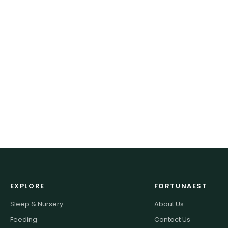
EXPLORE
FORTUNAEST
Sleep & Nursery
About Us
Feeding
Contact Us