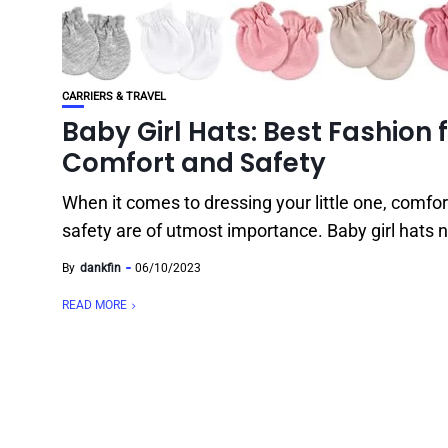
CARRIERS & TRAVEL
Baby Girl Hats: Best Fashion 
Comfort and Safety
When it comes to dressing your little one, comfo
safety are of utmost importance. Baby girl hats n
By
dankfin
06/10/2023
READ MORE