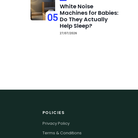
White Noise
Machines for Babies:
05
Do They Actually
Help Sleep?
27/07/2026
POLICIES
Privacy Policy
Terms & Conditions