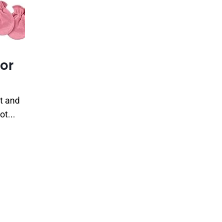
for
rt and
ot...