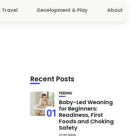
 Travel
Development & Play
About
Recent Posts
FEEDING
Baby-Led Weaning
for Beginners:
01
Readiness, First
Foods and Choking
Safety
27/07/2026