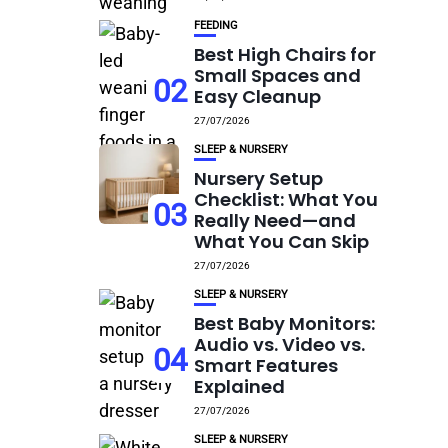
FEEDING
Best High Chairs for
Small Spaces and
02
Easy Cleanup
27/07/2026
SLEEP & NURSERY
Nursery Setup
Checklist: What You
03
Really Need—and
What You Can Skip
27/07/2026
SLEEP & NURSERY
Best Baby Monitors:
Audio vs. Video vs.
04
Smart Features
Explained
27/07/2026
SLEEP & NURSERY