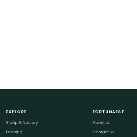
EXPLORE
FORTUNAEST
Sleep & Nursery
About Us
Feeding
Contact Us