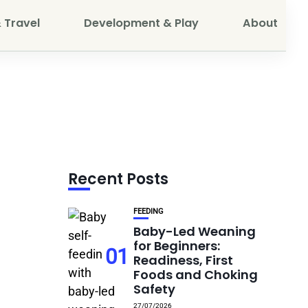
 Travel
Development & Play
About
Recent Posts
FEEDING
Baby-Led Weaning
for Beginners:
01
Readiness, First
Foods and Choking
Safety
27/07/2026