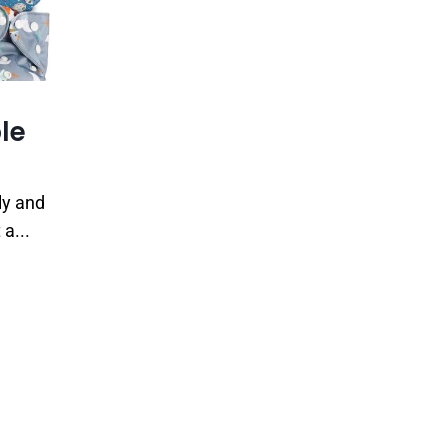
le
ly and
a...