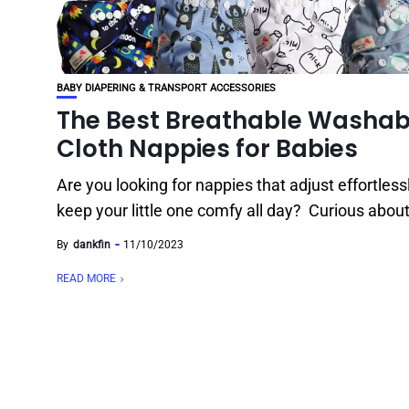
BABY DIAPERING & TRANSPORT ACCESSORIES
The Best Breathable Washab
Cloth Nappies for Babies
Are you looking for nappies that adjust effortless
keep your little one comfy all day? Curious about 
By
dankfin
11/10/2023
READ MORE