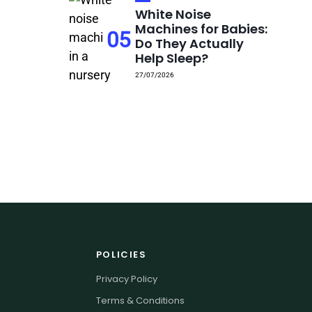
White Noise
Machines for Babies:
05
Do They Actually
Help Sleep?
27/07/2026
POLICIES
Privacy Policy
Terms & Conditions