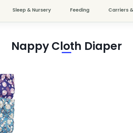
Sleep & Nursery
Feeding
Carriers &
Nappy Cloth Diaper