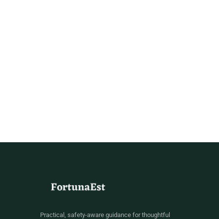
Practical, safety-aware guidance for thoughtful