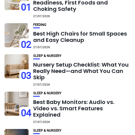
Readiness, First Foods and
01
Choking Safety
27/07/2026
FEEDING
Best High Chairs for Small Spaces
and Easy Cleanup
02
27/07/2026
SLEEP & NURSERY
Nursery Setup Checklist: What You
Really Need—and What You Can
03
Skip
27/07/2026
SLEEP & NURSERY
Best Baby Monitors: Audio vs.
Video vs. Smart Features
04
Explained
27/07/2026
SLEEP & NURSERY