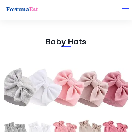
Baby Hats