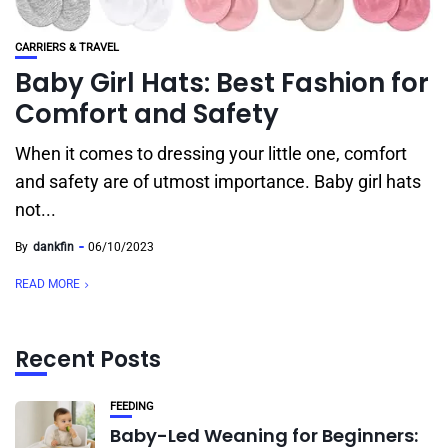
CARRIERS & TRAVEL
Baby Girl Hats: Best Fashion for
Comfort and Safety
When it comes to dressing your little one, comfort
and safety are of utmost importance. Baby girl hats
not...
By
dankfin
06/10/2023
READ MORE
Recent Posts
FEEDING
Baby-Led Weaning for Beginners: