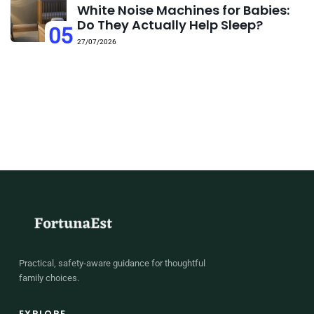
White Noise Machines for Babies:
Do They Actually Help Sleep?
05
27/07/2026
Practical, safety-aware guidance for thoughtful
family choices.
EXPLORE