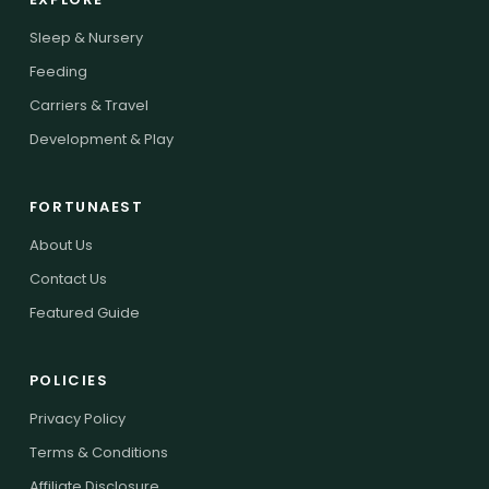
Sleep & Nursery
Feeding
Carriers & Travel
Development & Play
FORTUNAEST
About Us
Contact Us
Featured Guide
POLICIES
Privacy Policy
Terms & Conditions
Affiliate Disclosure