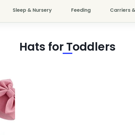
Sleep & Nursery
Feeding
Carriers &
Hats for Toddlers