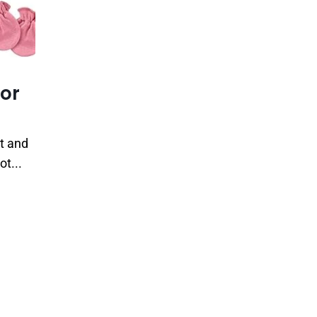
for
rt and
ot...