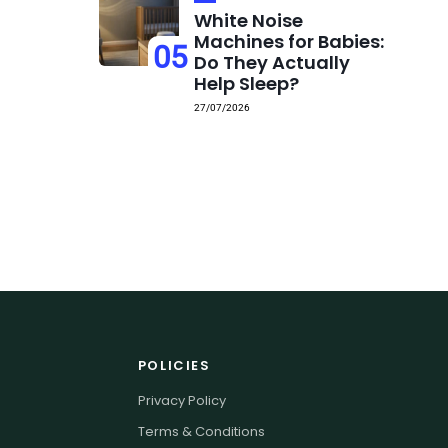
White Noise
Machines for Babies:
05
Do They Actually
Help Sleep?
27/07/2026
POLICIES
Privacy Policy
Terms & Conditions