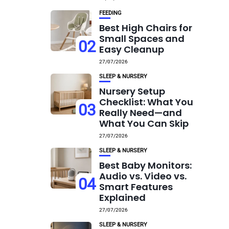
FEEDING
Best High Chairs for
Small Spaces and
02
Easy Cleanup
27/07/2026
SLEEP & NURSERY
Nursery Setup
Checklist: What You
03
Really Need—and
What You Can Skip
27/07/2026
SLEEP & NURSERY
Best Baby Monitors:
Audio vs. Video vs.
04
Smart Features
Explained
27/07/2026
SLEEP & NURSERY