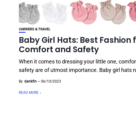
CARRIERS & TRAVEL
Baby Girl Hats: Best Fashion 
Comfort and Safety
When it comes to dressing your little one, comfo
safety are of utmost importance. Baby girl hats n
By
dankfin
06/10/2023
READ MORE