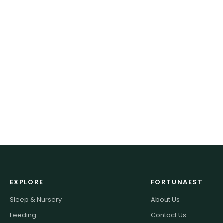
EXPLORE
FORTUNAEST
Sleep & Nursery
About Us
Feeding
Contact Us