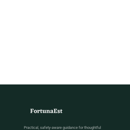
Practical, safety-aware guidance for thoughtful