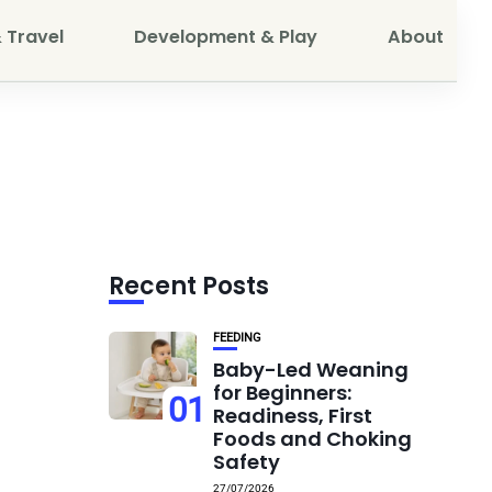
 Travel
Development & Play
About
Recent Posts
FEEDING
Baby-Led Weaning
for Beginners:
01
Readiness, First
Foods and Choking
Safety
27/07/2026